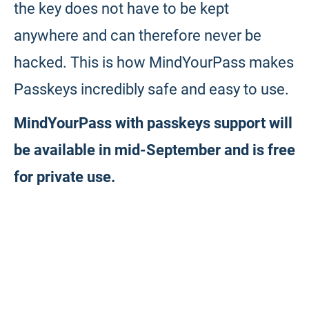
the key does not have to be kept
anywhere and can therefore never be
hacked. This is how MindYourPass makes
Passkeys incredibly safe and easy to use.
MindYourPass with passkeys support will
be available in mid-September and is free
for private use.