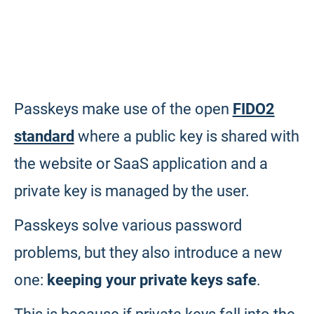
Passkeys make use of the open
FIDO2
standard
where a public key is shared with
the website or SaaS application and a
private key is managed by the user.
Passkeys solve various password
problems, but they also introduce a new
one:
keeping your private keys safe
.