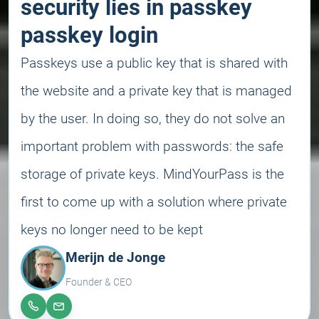
security lies in passkey
passkey login
Passkeys use a public key that is shared with
the website and a private key that is managed
by the user. In doing so, they do not solve an
important problem with passwords: the safe
storage of private keys. MindYourPass is the
first to come up with a solution where private
keys no longer need to be kept
Merijn de Jonge
Founder & CEO