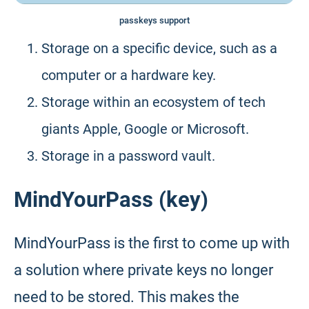
passkeys support
Storage on a specific device, such as a
computer or a hardware key.
Storage within an ecosystem of tech
giants Apple, Google or Microsoft.
Storage in a password vault.
MindYourPass (key)
MindYourPass is the first to come up with
a solution where private keys no longer
need to be stored. This makes the