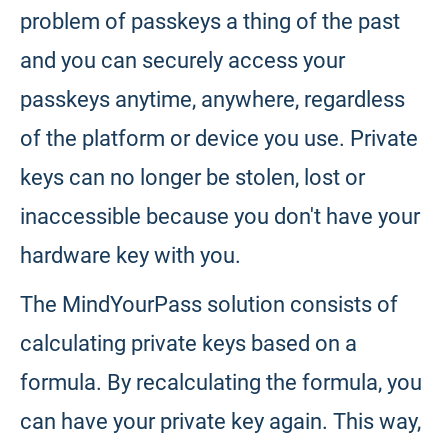
problem of passkeys a thing of the past
and you can securely access your
passkeys anytime, anywhere, regardless
of the platform or device you use. Private
keys can no longer be stolen, lost or
inaccessible because you don't have your
hardware key with you.
The MindYourPass solution consists of
calculating private keys based on a
formula. By recalculating the formula, you
can have your private key again. This way,