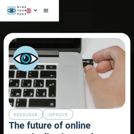
RESOURCE
IMPROVE
The future of online