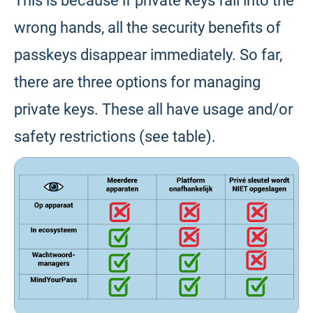
This is because if private keys fall into the
wrong hands, all the security benefits of
passkeys disappear immediately. So far,
there are three options for managing
private keys. These all have usage and/or
safety restrictions (see table).