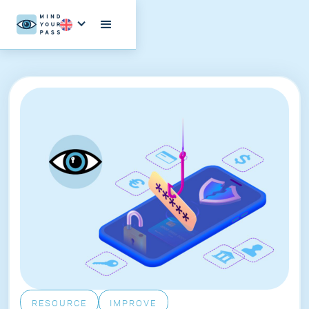
RESOURCE
IMPROVE