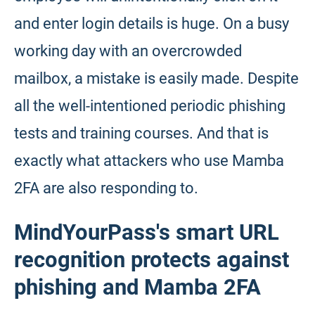
and enter login details is huge. On a busy
working day with an overcrowded
mailbox, a mistake is easily made. Despite
all the well-intentioned periodic phishing
tests and training courses. And that is
exactly what attackers who use Mamba
2FA are also responding to.
MindYourPass's smart URL
recognition protects against
phishing and Mamba 2FA