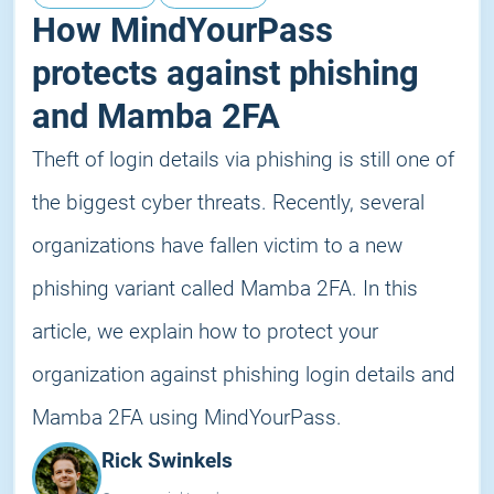
How MindYourPass
protects against phishing
and Mamba 2FA
Theft of login details via phishing is still one of
the biggest cyber threats. Recently, several
organizations have fallen victim to a new
phishing variant called Mamba 2FA. In this
article, we explain how to protect your
organization against phishing login details and
Mamba 2FA using MindYourPass.
Rick Swinkels