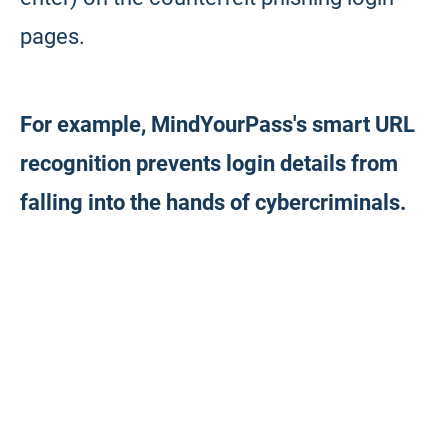
pages.
For example, MindYourPass's smart URL
recognition prevents login details from
falling into the hands of cybercriminals.