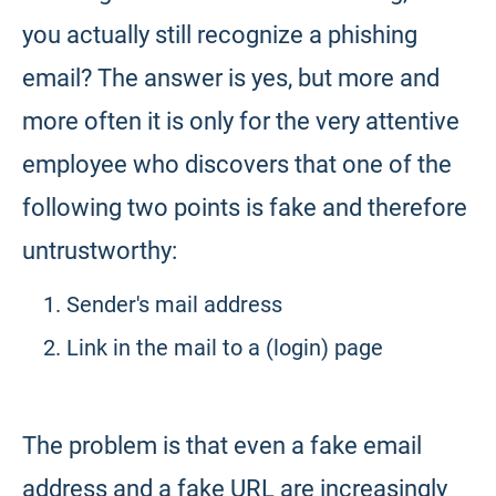
you actually still recognize a phishing
email? The answer is yes, but more and
more often it is only for the very attentive
employee who discovers that one of the
following two points is fake and therefore
untrustworthy:
Sender's mail address
Link in the mail to a (login) page
The problem is that even a fake email
address and a fake URL are increasingly