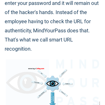
enter your password and it will remain out
of the hacker's hands. Instead of the
employee having to check the URL for
authenticity, MindYourPass does that.
That's what we call smart URL
recognition.