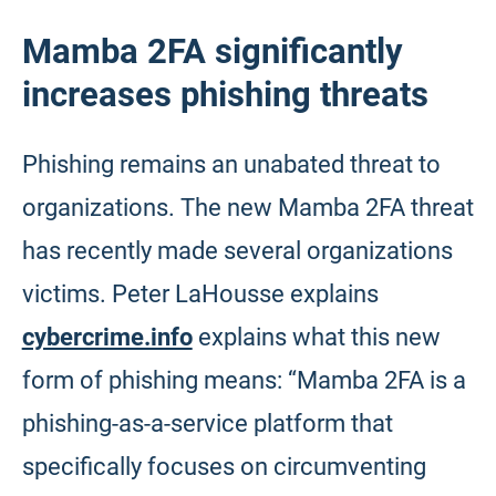
Mamba 2FA significantly
increases phishing threats
Phishing remains an unabated threat to
organizations. The new Mamba 2FA threat
has recently made several organizations
victims. Peter LaHousse explains
cybercrime.info
explains what this new
form of phishing means: “Mamba 2FA is a
phishing-as-a-service platform that
specifically focuses on circumventing