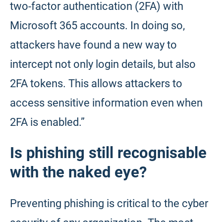
two-factor authentication (2FA) with
Microsoft 365 accounts. In doing so,
attackers have found a new way to
intercept not only login details, but also
2FA tokens. This allows attackers to
access sensitive information even when
2FA is enabled.”
Is phishing still recognisable
with the naked eye?
Preventing phishing is critical to the cyber