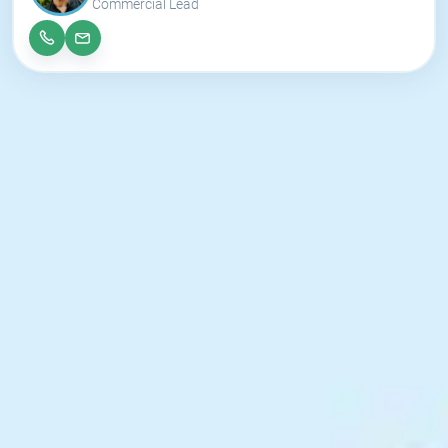
Commercial Lead