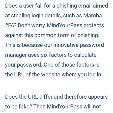
Does a user fall for a phishing email aimed
at stealing login details, such as Mamba
2FA? Don't worry, MindYourPass protects
against this common form of phishing.
This is because our innovative password
manager uses six factors to calculate
your password. One of those factors is
the URL of the website where you log in.
Does the URL differ and therefore appears
to be fake? Then MindYourPass will not