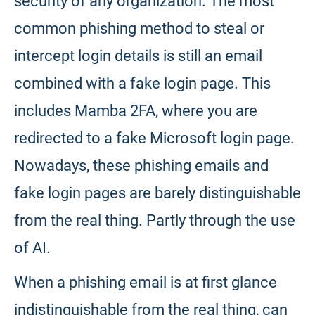
security of any organization. The most
common phishing method to steal or
intercept login details is still an email
combined with a fake login page. This
includes Mamba 2FA, where you are
redirected to a fake Microsoft login page.
Nowadays, these phishing emails and
fake login pages are barely distinguishable
from the real thing. Partly through the use
of AI.
When a phishing email is at first glance
indistinguishable from the real thing, can