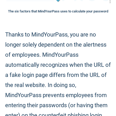
The six factors that MindYourPass uses to calculate your password
Thanks to MindYourPass, you are no
longer solely dependent on the alertness
of employees. MindYourPass
automatically recognizes when the URL of
a fake login page differs from the URL of
the real website. In doing so,
MindYourPass prevents employees from
entering their passwords (or having them
enter) on the counterfeit phishing login