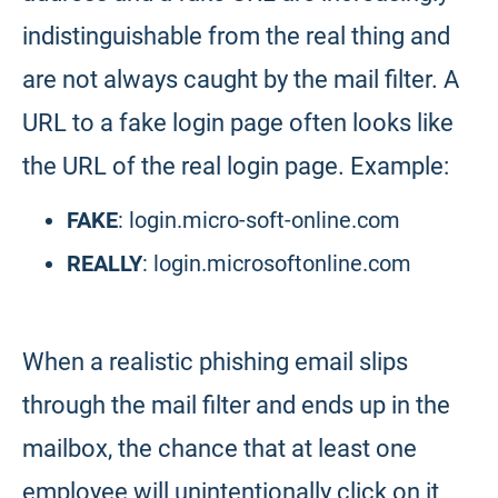
indistinguishable from the real thing and
are not always caught by the mail filter. A
URL to a fake login page often looks like
the URL of the real login page. Example:
FAKE
: login.micro-soft-online.com
REALLY
: login.microsoftonline.com
When a realistic phishing email slips
through the mail filter and ends up in the
mailbox, the chance that at least one
employee will unintentionally click on it