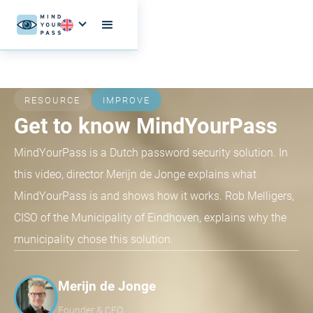
RESOURCE
IMPROVE
Get to know MindYourPass
MindYourPass is a Dutch password security solution. In
this video, director Merijn de Jonge explains what
MindYourPass is and shows how it works. Rob Melligers,
CISO of the Municipality of Eindhoven, explains why the
municipality chose this solution.
Merijn de Jonge
Founder & CEO