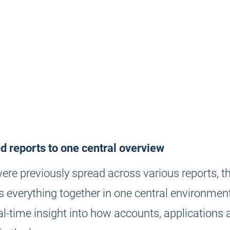
 reports to one central overview
ere previously spread across various reports, t
 everything together in one central environment
al-time insight into how accounts, applications 