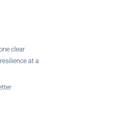
 one clear
resilience at a
tter