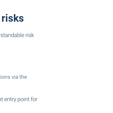
 risks
standable risk
ions via the
nt entry point for