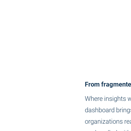
From fragmented
Where insights w
dashboard brings
organizations re