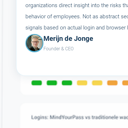
organizations direct insight into the risks th
behavior of employees. Not as abstract secu
signals based on actual login and browser 
Merijn de Jonge
Founder & CEO