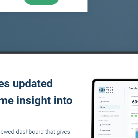
es updated
me insight into
enewed dashboard that gives