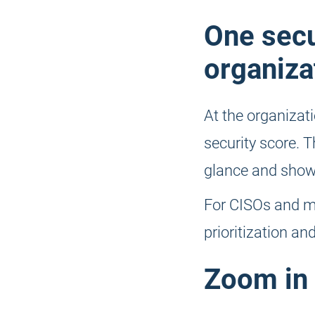
One secu
organiza
At the organizati
security score. Th
glance and shows
For CISOs and m
prioritization a
Zoom in 