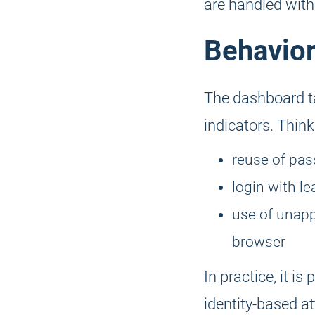
are handled with
Behavior
The dashboard ta
indicators. Think
reuse of pas
login with l
use of unapp
browser
In practice, it is
identity-based at