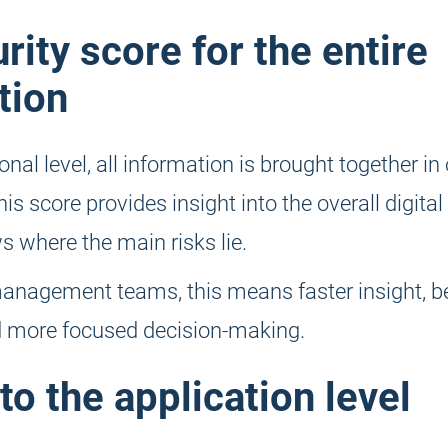
rity score for the entire
tion
onal level, all information is brought together in
is score provides insight into the overall digital 
 where the main risks lie.
anagement teams, this means faster insight, be
nd more focused decision-making.
to the application level