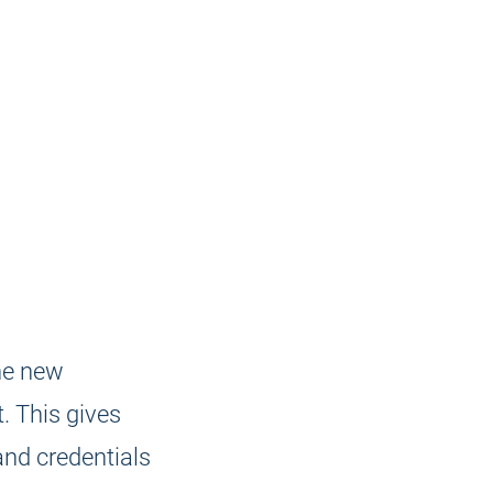
he new
. This gives
and credentials