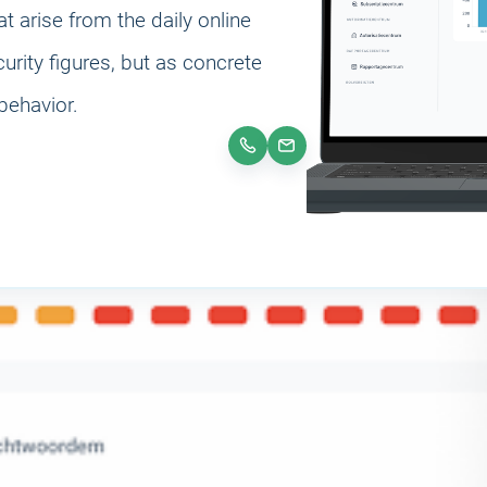
at arise from the daily online
rity figures, but as concrete
behavior.