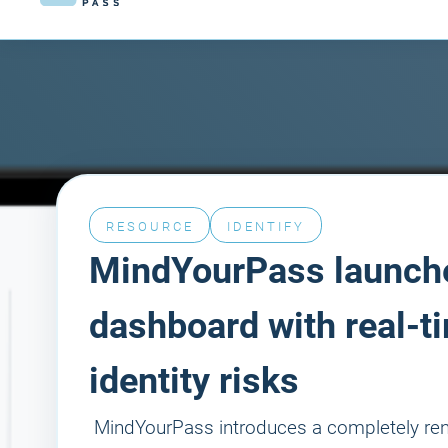
RESOURCE
IDENTIFY
MindYourPass launch
dashboard with real-ti
identity risks
‍ MindYourPass introduces a completely r