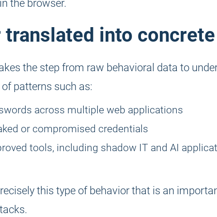
in the browser.
 translated into concrete
kes the step from raw behavioral data to under
 of patterns such as:
swords across multiple web applications
eaked or compromised credentials
roved tools, including shadow IT and AI applicat
 precisely this type of behavior that is an importa
tacks.